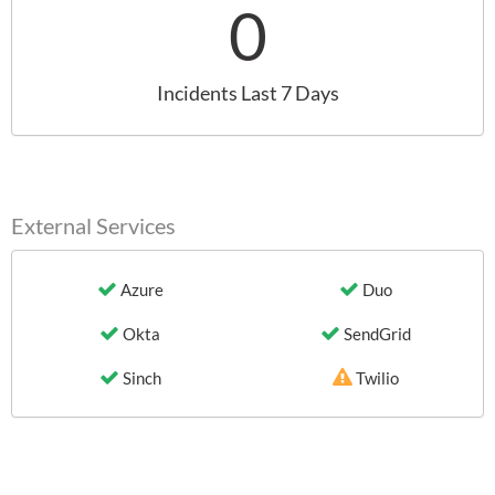
0
Incidents Last 7 Days
External Services
Azure
Duo
Okta
SendGrid
Sinch
Twilio