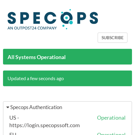
SUBSCRIBE
All Systems Operational
Updated a few seconds ago
Specops Authentication
US -
Operational
https://login.specopssoft.com
EU -
Operational