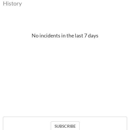
History
No incidents in the last 7 days
SUBSCRIBE