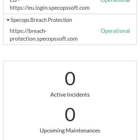
https://eu.login.specopssoft.com
Specops Breach Protection
https://breach-
Operational
protection.specopssoft.com
0
Active Incidents
0
Upcoming Maintenances